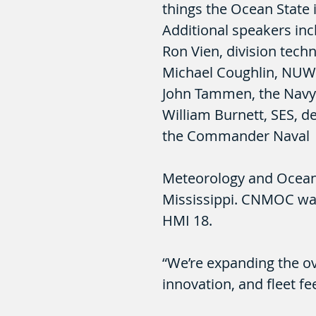
things the Ocean State i
Additional speakers inc
Ron Vien, division tech
Michael Coughlin, NUW
John Tammen, the Navy’s
William Burnett, SES, d
the Commander Naval
Meteorology and Ocea
Mississippi. CNMOC was
HMI 18.
“We’re expanding the ov
innovation, and fleet fe