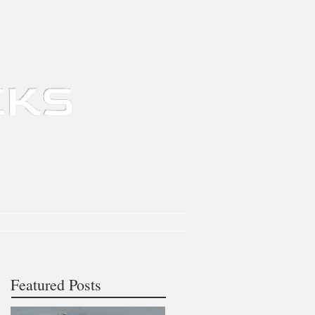
tomation
Contact
About
News
Featured Posts