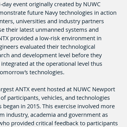
-day event originally created by NUWC 
onstrate future Navy technologies in action 
ters, universities and industry partners 
se their latest unmanned systems and 
NTX provided a low-risk environment in 
gineers evaluated their technological 
arch and development level before they 
integrated at the operational level thus 
tomorrow’s technologies.
argest ANTX event hosted at NUWC Newport 
of participants, vehicles, and technologies 
es began in 2015. This exercise involved more 
rom industry, academia and government as 
who provided critical feedback to participants