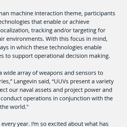
man machine interaction theme, participants 
technologies that enable or achieve 
ocalization, tracking and/or targeting for 
ir environments. With this focus in mind, 
ays in which these technologies enable 
s to support operational decision making.
op a wide array of weapons and sensors to 
es,” Langevin said, “UUVs present a variety 
tect our naval assets and project power and 
conduct operations in conjunction with the 
r the world."
 every year. I’m so excited about what has 