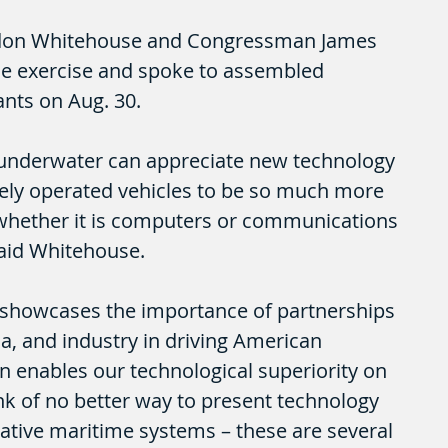
ldon Whitehouse and Congressman James 
he exercise and spoke to assembled 
ants on Aug. 30. 
underwater can appreciate new technology 
ely operated vehicles to be so much more 
whether it is computers or communications 
said Whitehouse.
showcases the importance of partnerships 
, and industry in driving American 
rn enables our technological superiority on 
hink of no better way to present technology 
tive maritime systems – these are several 