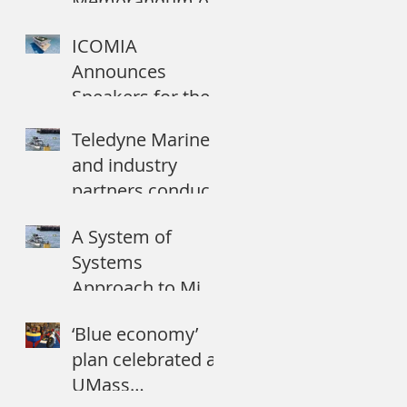
Memorandum of
Understanding
ICOMIA
with dotOcean NV
Announces
to commercialize
Speakers for the
Autonomo
2018 World
Teledyne Marine
Marinas
and industry
Conference
partners conduct
maritime
A System of
demonstration
Systems
during ANTX
Approach to Mine
Countermeasures
‘Blue economy’
plan celebrated at
UMass