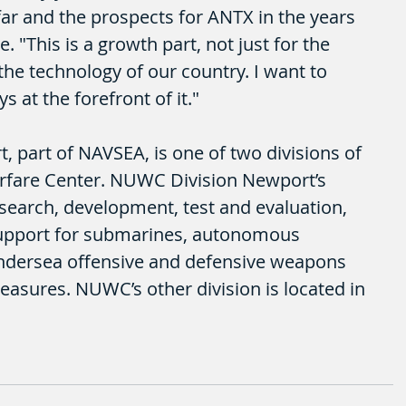
r and the prospects for ANTX in the years 
 "This is a growth part, not just for the 
the technology of our country. I want to 
 at the forefront of it."
part of NAVSEA, is one of two divisions of 
fare Center. NUWC Division Newport’s 
esearch, development, test and evaluation, 
support for submarines, autonomous 
ndersea offensive and defensive weapons 
asures. NUWC’s other division is located in 