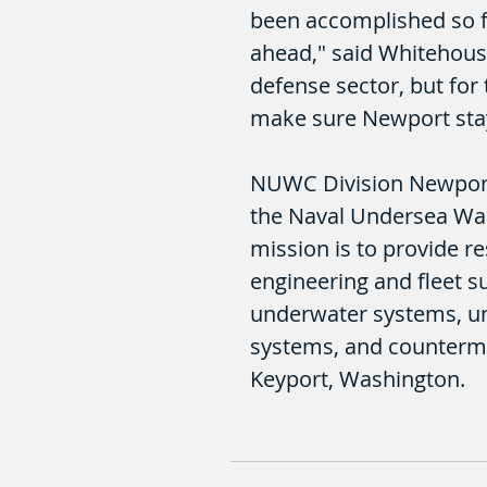
been accomplished so fa
ahead," said Whitehouse.
defense sector, but for 
make sure Newport stays
NUWC Division Newport, 
the Naval Undersea War
mission is to provide r
engineering and fleet 
underwater systems, u
systems, and counterme
Keyport, Washington.