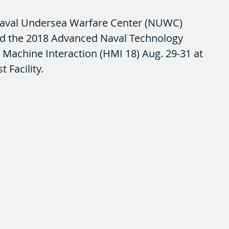
aval Undersea Warfare Center (NUWC) 
d the 2018 Advanced Naval Technology 
Machine Interaction (HMI 18) Aug. 29-31 at 
 Facility. 