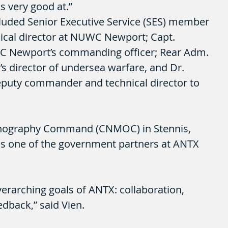
s very good at.”
luded Senior Executive Service (SES) member 
nical director at NUWC Newport; Capt. 
C Newport’s commanding officer; Rear Adm. 
 director of undersea warfare, and Dr. 
eputy commander and technical director to 
nography Command (CNMOC) in Stennis, 
 one of the government partners at ANTX 
erarching goals of ANTX: collaboration, 
edback,” said Vien.