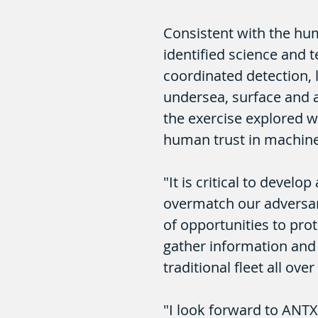
Consistent with the hu
identified science and 
coordinated detection, l
undersea, surface and a
the exercise explored w
human trust in machine
"It is critical to devel
overmatch our adversari
of opportunities to pro
gather information and 
traditional fleet all ove
"I look forward to ANTX