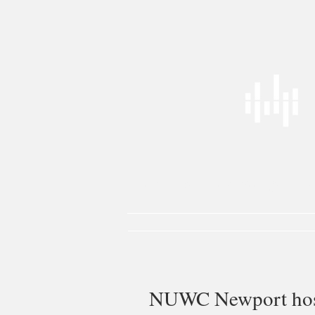
Power Docks
Power Moorings
Liv
NUWC Newport host