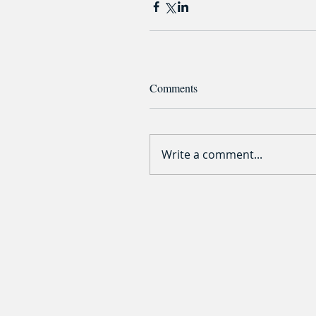
Comments
Write a comment...