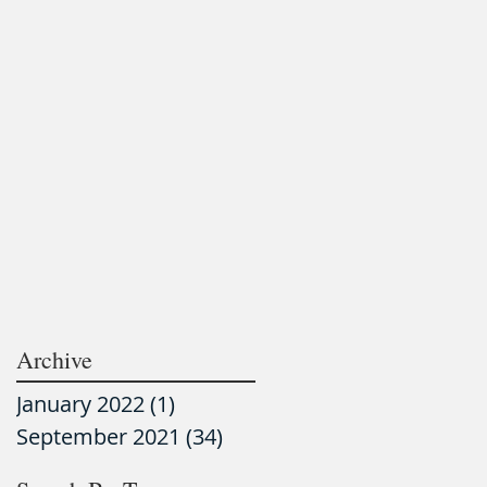
Archive
January 2022
(1)
1 post
September 2021
(34)
34 posts