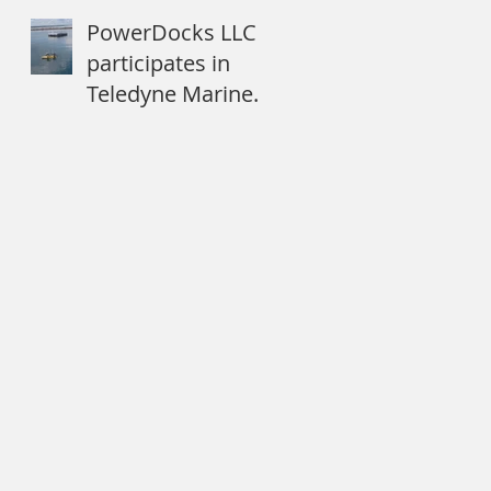
Dartmouth
PowerDocks LLC
participates in
Teledyne Marine
Systems of
Systems
Approach to
Expeditionary
Mine Cou