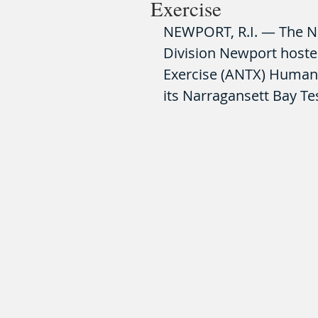
Exercise
NEWPORT, R.I. — The N
Division Newport hoste
Exercise (ANTX) Human 
its Narragansett Bay Test