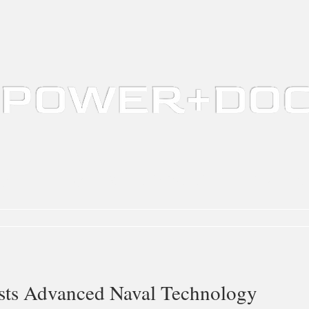
ing
Marina Design
Water Quality / Aquaculture
Defense
Au
s Advanced Naval Technology