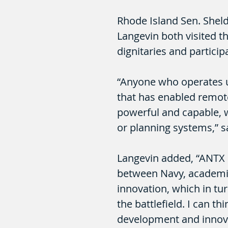
Rhode Island Sen. She
Langevin both visited t
dignitaries and particip
“Anyone who operates 
that has enabled remot
powerful and capable, 
or planning systems,” 
Langevin added, “ANTX 
between Navy, academia
innovation, which in tu
the battlefield. I can t
development and innova