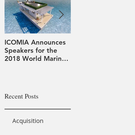
ICOMIA Announces
PowerDocks LLC
Speakers for the
participates in
2018 World Marinas
Teledyne Marine
Conference
Systems of Systems
Approach to
Expeditionary Mine
Cou
Recent Posts
Acquisition