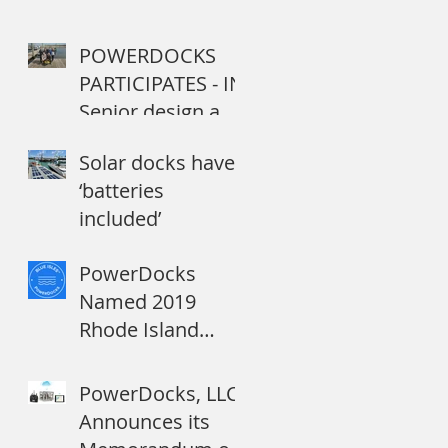
POWERDOCKS
PARTICIPATES - IN
Senior design and
capstone projects
Solar docks have
by college
‘batteries
students address
included’
Navy ne
PowerDocks
Named 2019
Rhode Island
Startup to Watch
PowerDocks, LLC
Announces its