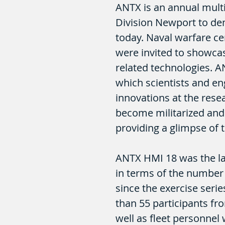
ANTX is an annual multi
Division Newport to dem
today. Naval warfare cen
were invited to showca
related technologies. A
which scientists and en
innovations at the rese
become militarized and 
providing a glimpse of 
ANTX HMI 18 was the l
in terms of the number 
since the exercise seri
than 55 participants f
well as fleet personnel 