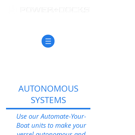
AUTONOMOUS
SYSTEMS
Use our Automate-Your-
Boat units to make your
vessel autonomous and