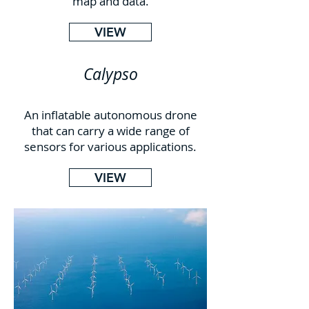
map and data.
VIEW
Calypso
An inflatable autonomous drone
that can carry a wide range of
sensors for various applications.
VIEW