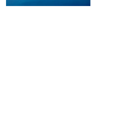
POWER+DOCKS -
OFFSHORE WIND FARM
SUPPORT SYSTEMS
PowerDocks offers Autonomous
Systems for supporting Offshore
Wind Projects
VIEW
MASSACHUSETTS
UMASS Center for Innovation
151 Martine Street, Suite 107-1
Fall River, MA 02723
RHODE ISLAND