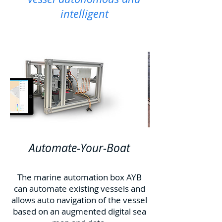
intelligent
Automate-Your-Boat
The marine automation box AYB
can automate existing vessels and
allows auto navigation of the vessel
based on an augmented digital sea