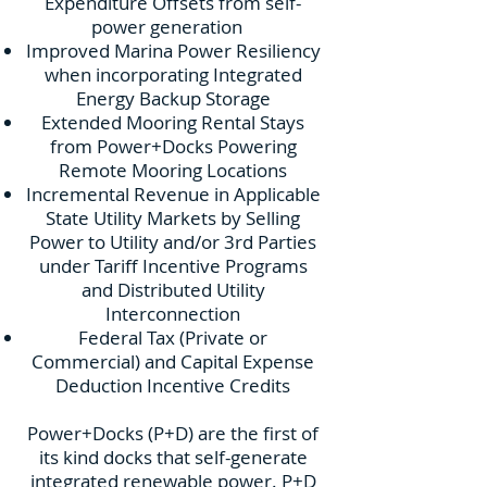
Expenditure Offsets from self-
power generation
Improved Marina Power Resiliency
when incorporating Integrated
Energy Backup Storage
Extended Mooring Rental Stays
from Power+Docks Powering
Remote Mooring Locations
Incremental Revenue in Applicable
State Utility Markets by Selling
Power to Utility and/or 3rd Parties
under Tariff Incentive Programs
and Distributed Utility
Interconnection
Federal Tax (Private or
Commercial) and Capital Expense
Deduction Incentive Credits
Power+Docks (P+D) are the first of
its kind docks that self-generate
integrated renewable power. P+D