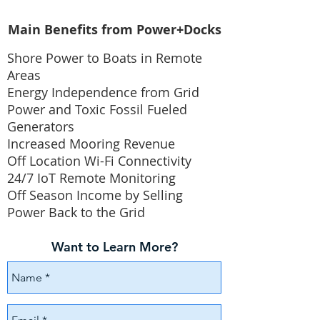
Main Benefits from Power+Docks
Shore Power to Boats in Remote
Areas
Energy Independence from Grid
Power and Toxic Fossil Fueled
Generators
Increased Mooring Revenue
Off Location Wi-Fi Connectivity
24/7 IoT Remote Monitoring
Off Season Income by Selling
Power Back to the Grid
Want to Learn More?