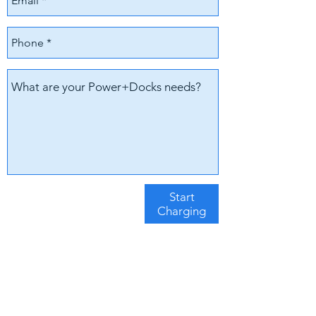
Start
Charging