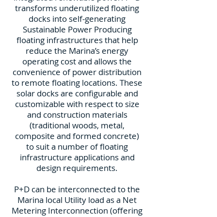
transforms underutilized floating
docks into self-generating
Sustainable Power Producing
floating infrastructures that help
reduce the Marina’s energy
operating cost and allows the
convenience of power distribution
to remote floating locations. These
solar docks are configurable and
customizable with respect to size
and construction materials
(traditional woods, metal,
composite and formed concrete)
to suit a number of floating
infrastructure applications and
design requirements.
P+D can be interconnected to the
Marina local Utility load as a Net
Metering Interconnection (offering