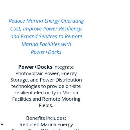
Reduce Marina Energy Operating
Cost, Improve Power Resiliency,
and Expand Services to Remote
Marina Facilities with
Power+Docks
Power+Docks
integrate
Photovoltaic Power, Energy
Storage, and Power Distribution
technologies to provide on-site
resilient electricity in Marina
Facilities and Remote Mooring
Fields.
​Benefits includes:
Reduced Marina Energy