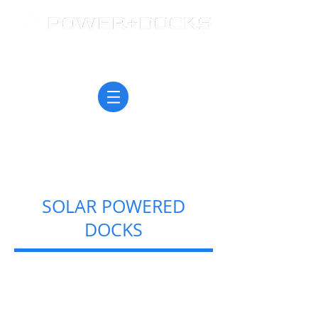
SOLAR POWERED
DOCKS