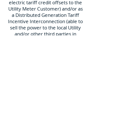
electric tariff credit offsets to the
Utility Meter Customer) and/or as
a Distributed Generation Tariff
Incentive Interconnection (able to
sell the power to the local Utility
and/or other third parties in
applicable State jurisdictions).
Additional P+D Technology product
options include integrated Energy
Storage for servicing remote
locations, improved Power
Resiliency, IoT communications for
remote Customer monitoring
conveniences, and Water Quality
Management remote monitoring
for improved Marina
Environmental impact.
Power+Docks allows optimization
of Mooring fields by increasing the