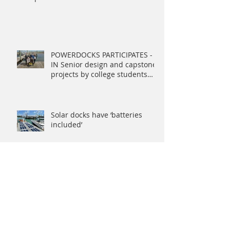
POWERDOCKS PARTICIPATES -
IN Senior design and capstone
projects by college students
address Navy ne
Solar docks have ‘batteries
included’
PowerDocks Named 2019
Rhode Island Startup to Watch