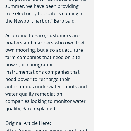
summer, we have been providing 
free electricity to boaters coming in 
the Newport harbor,” Baro said.
According to Baro, customers are 
boaters and mariners who own their 
own mooring, but also aquaculture 
farm companies that need on-site 
power, oceanographic 
instrumentations companies that 
need power to recharge their 
autonomous underwater robots and 
water quality remediation 
companies looking to monitor water 
quality, Baro explained.
Original Article Here:
https://www.americaninno.com/rhod