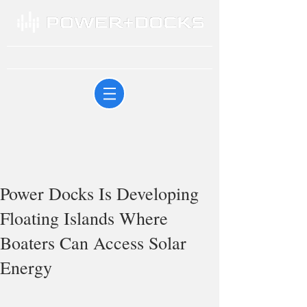
Power Docks Is Developing
Floating Islands Where
Boaters Can Access Solar
Energy