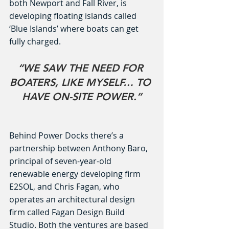
both Newport and Fall River, is 
developing floating islands called 
‘Blue Islands’ where boats can get 
fully charged.
“WE SAW THE NEED FOR 
BOATERS, LIKE MYSELF… TO 
HAVE ON-SITE POWER.”
Behind Power Docks there’s a 
partnership between Anthony Baro, 
principal of seven-year-old 
renewable energy developing firm 
E2SOL, and Chris Fagan, who 
operates an architectural design 
firm called Fagan Design Build 
Studio. Both the ventures are based 