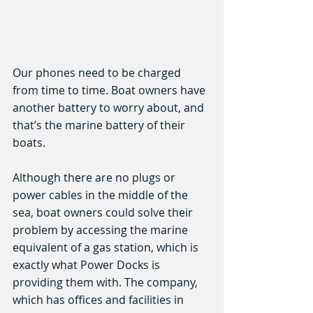
Our phones need to be charged 
from time to time. Boat owners have 
another battery to worry about, and 
that’s the marine battery of their 
boats.
Although there are no plugs or 
power cables in the middle of the 
sea, boat owners could solve their 
problem by accessing the marine 
equivalent of a gas station, which is 
exactly what Power Docks is 
providing them with. The company, 
which has offices and facilities in 