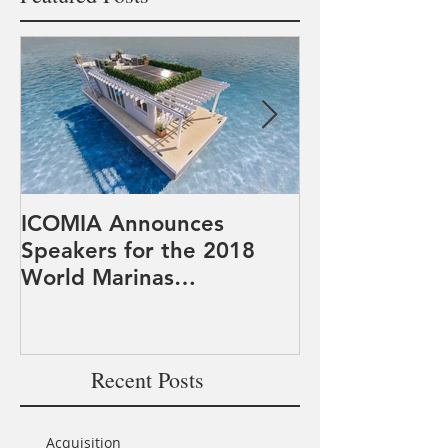
ICOMIA Announces
PowerDocks 
Speakers for the 2018
participates i
World Marinas
Marine Syste
Conference
Systems Appr
Expeditionar
Recent Posts
Acquisition