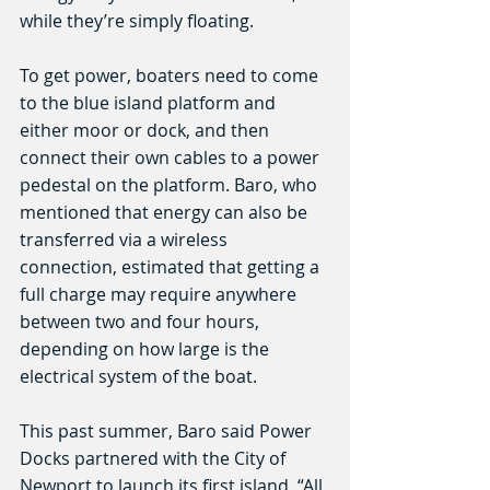
while they’re simply floating.
To get power, boaters need to come 
to the blue island platform and 
either moor or dock, and then 
connect their own cables to a power 
pedestal on the platform. Baro, who 
mentioned that energy can also be 
transferred via a wireless 
connection, estimated that getting a 
full charge may require anywhere 
between two and four hours, 
depending on how large is the 
electrical system of the boat.
This past summer, Baro said Power 
Docks partnered with the City of 
Newport to launch its first island. “All 