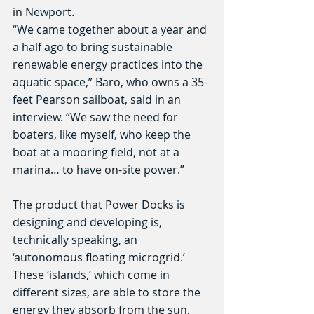
in Newport.
“We came together about a year and 
a half ago to bring sustainable 
renewable energy practices into the 
aquatic space,” Baro, who owns a 35-
feet Pearson sailboat, said in an 
interview. “We saw the need for 
boaters, like myself, who keep the 
boat at a mooring field, not at a 
marina… to have on-site power.”
The product that Power Docks is 
designing and developing is, 
technically speaking, an 
‘autonomous floating microgrid.’ 
These ‘islands,’ which come in 
different sizes, are able to store the 
energy they absorb from the sun, 