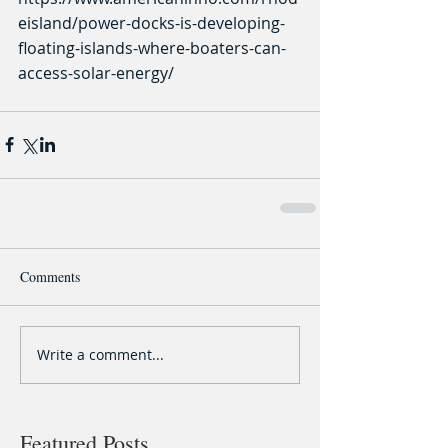
eisland/power-docks-is-developing-
floating-islands-where-boaters-can-
access-solar-energy/
Comments
Write a comment...
Featured Posts