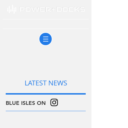
LATEST NEWS
BLUE ISLES ON